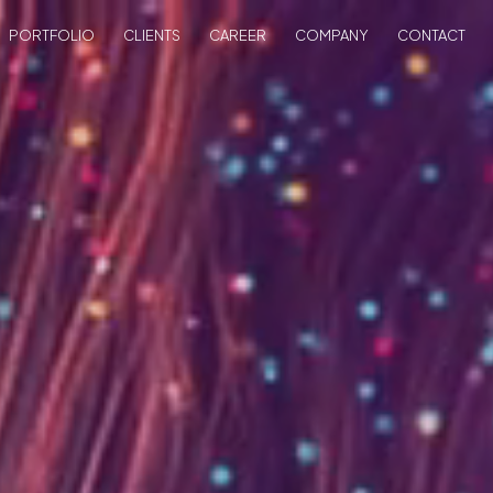
PORTFOLIO
CLIENTS
CAREER
COMPANY
CONTACT