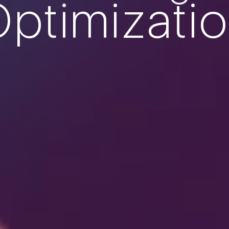
ptimizati