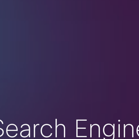
Search Engin