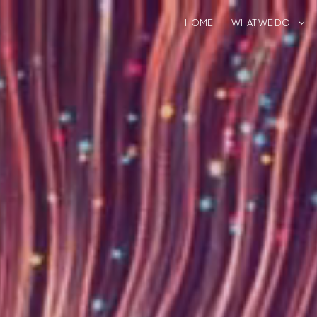
HOME
WHAT WE DO